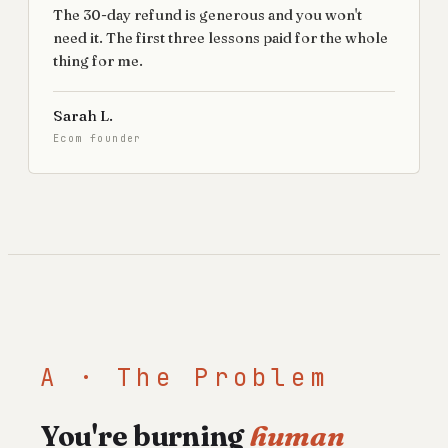
The 30-day refund is generous and you won't
need it. The first three lessons paid for the whole
thing for me.
Sarah L.
Ecom founder
A · The Problem
You're burning
human