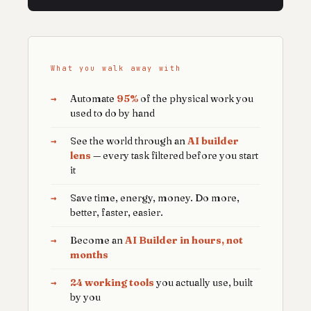
What you walk away with
→
Automate
95%
of the physical work you
used to do by hand
→
See the world through an
AI builder
lens
— every task filtered before you start
it
→
Save time, energy, money. Do more,
better, faster, easier.
→
Become an
AI Builder in hours, not
months
→
24 working tools
you actually use, built
by you