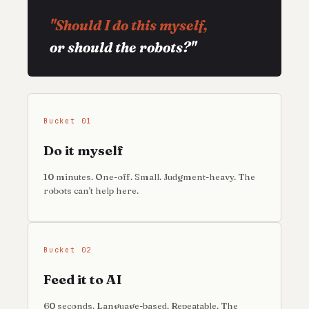
"Should I do this myself,
or should the robots?"
Bucket 01
Do it myself
10 minutes. One-off. Small. Judgment-heavy. The
robots can't help here.
Bucket 02
Feed it to AI
60 seconds. Language-based. Repeatable. The