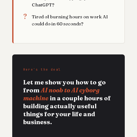
ChatGPT?
?
Tired of burning hours on work AI
could do in 60 seconds?
Here's the deal
Let me show you how to go
from
AI noob to AI cyborg
machine
in a couple hours of
building actually useful
things for your life and
business.