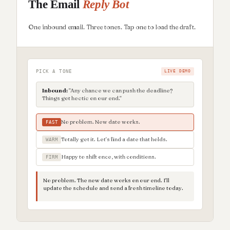
The Email
Reply Bot
One inbound email. Three tones. Tap one to load the draft.
PICK A TONE
LIVE DEMO
Inbound:
"Any chance we can push the deadline?
Things got hectic on our end."
No problem. New date works.
FAST
Totally get it. Let's find a date that holds.
WARM
Happy to shift once, with conditions.
FIRM
No problem. The new date works on our end. I'll
update the schedule and send a fresh timeline today.