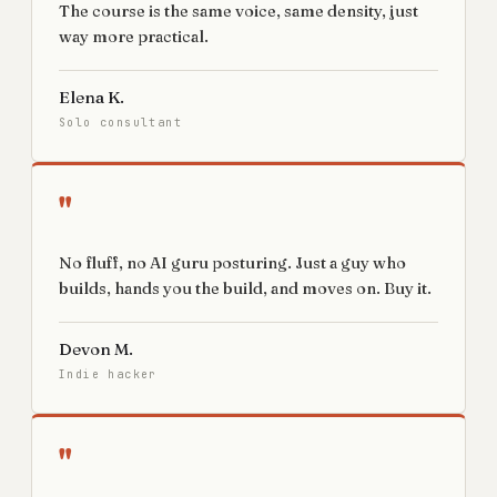
The course is the same voice, same density, just
way more practical.
Elena K.
Solo consultant
"
No fluff, no AI guru posturing. Just a guy who
builds, hands you the build, and moves on. Buy it.
Devon M.
Indie hacker
"