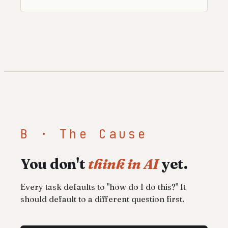
B · The Cause
You don't
think in AI
yet.
Every task defaults to "how do I do this?" It
should default to a different question first.