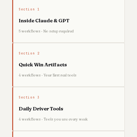
Section 1
Inside Claude & GPT
5 workflows · No setup required
Section 2
Quick Win Artifacts
4 workflows · Your first real tools
Section 3
Daily Driver Tools
4 workflows · Tools you use every week