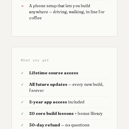
→
A phone setup that lets you build
anywhere — driving, walking, in line for
coffee
What you get
✓
Lifetime course access
✓
All future updates
— every new build,
forever
✓
2-year app access
included
✓
20 core build lessons
+ bonus library
✓
30-day refund
— no questions