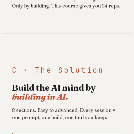
Only by building. This course gives you 24 reps.
C · The Solution
Build the AI mind by
building in AI.
8 sections. Easy to advanced. Every session =
one prompt, one build, one tool you keep.