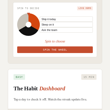
SPIN TO DECIDE
LIVE DEMO
Spin to choose
SPIN THE WHEEL
EASY
15 MIN
The Habit
Dashboard
Tap a day to check it off. Watch the streak update live.