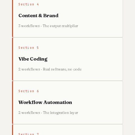
Section 4
Content & Brand
3 workflows · The output multiplier
Section 5
Vibe Coding
2 workflows · Real software, no code
Section 6
Workflow Automation
2 workflows · The integration layer
Section 7