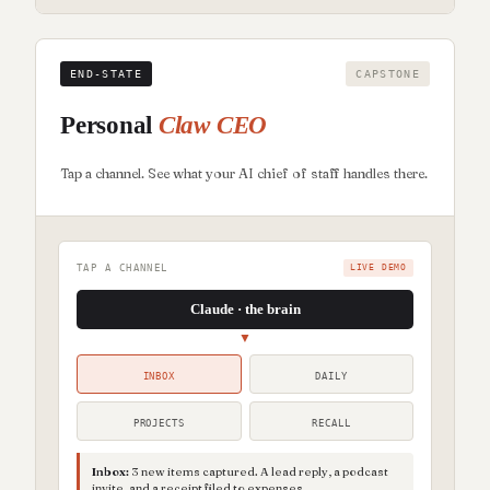
END-STATE
CAPSTONE
Personal
Claw CEO
Tap a channel. See what your AI chief of staff handles there.
TAP A CHANNEL
LIVE DEMO
Claude · the brain
▼
INBOX
DAILY
PROJECTS
RECALL
Inbox
:
3 new items captured. A lead reply, a podcast
invite, and a receipt filed to expenses.