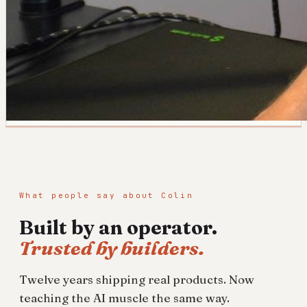
What people say about Colin
Built by an operator.
Trusted by builders.
Twelve years shipping real products. Now
teaching the AI muscle the same way.