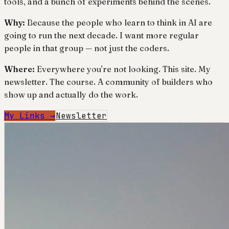
tools, and a bunch of experiments behind the scenes.
Why:
Because the people who learn to think in AI are
going to run the next decade. I want more regular
people in that group — not just the coders.
Where:
Everywhere you're not looking. This site. My
newsletter. The course. A community of builders who
show up and actually do the work.
My Links →
Newsletter