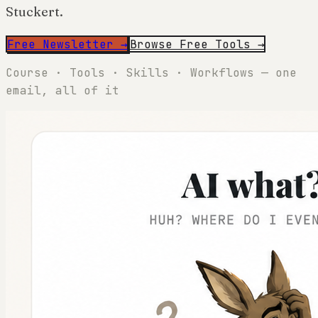
Stuckert.
Free Newsletter →
Browse Free Tools →
Course · Tools · Skills · Workflows — one
email, all of it