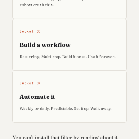
robots crush this.
Bucket 03
Build a workflow
Recurring. Multi-step. Build it once. Use it forever.
Bucket 04
Automate it
Weekly or daily. Predictable. Set it up. Walk away.
You can't install that filter by reading about it.