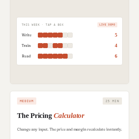
THIS WEEK · TAP A BOX
LIVE DEMO
5
Write
4
Train
6
Read
MEDIUM
25 MIN
The Pricing
Calculator
Change any input. The price and margin recalculate instantly.