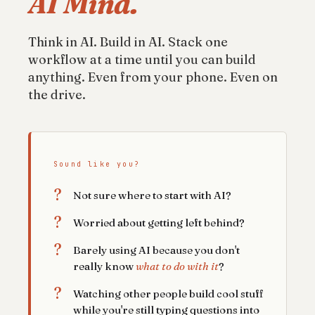
AI Mind.
Think in AI. Build in AI. Stack one
workflow at a time until you can build
anything. Even from your phone. Even on
the drive.
Sound like you?
?
Not sure where to start with AI?
?
Worried about getting left behind?
?
Barely using AI because you don't
really know
what to do with it
?
?
Watching other people build cool stuff
while you're still typing questions into