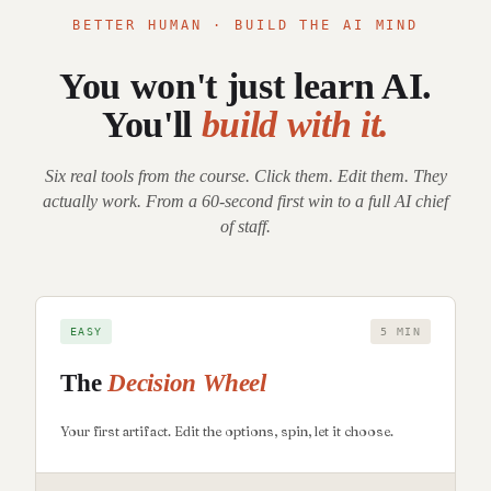
BETTER HUMAN · BUILD THE AI MIND
You won't just learn AI.
You'll
build with it.
Six real tools from the course. Click them. Edit them. They
actually work. From a 60-second first win to a full AI chief
of staff.
EASY
5 MIN
The
Decision Wheel
Your first artifact. Edit the options, spin, let it choose.