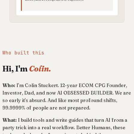
Who built this
Hi, I'm
Colin.
Who:
I'm Colin Stuckert. 12-year ECOM CPG Founder,
Investor, Dad, and now AI OBSESSED BUILDER. We are
so early it's absurd. And like most profound shifts,
99.9999% of people are not prepared.
What:
I build tools and write guides that turn AI from a
party trick into a real workflow. Better Humans, these