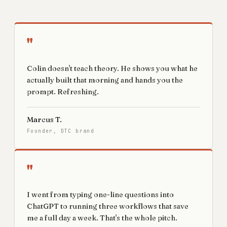
"
Colin doesn't teach theory. He shows you what he
actually built that morning and hands you the
prompt. Refreshing.
Marcus T.
Founder, DTC brand
"
I went from typing one-line questions into
ChatGPT to running three workflows that save
me a full day a week. That's the whole pitch.