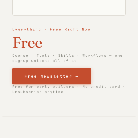
Everything · Free Right Now
Free
Course · Tools · Skills · Workflows — one
signup unlocks all of it
Free Newsletter →
Free for early builders · No credit card ·
Unsubscribe anytime