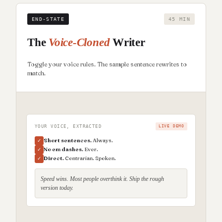
END-STATE
45 MIN
The
Voice-Cloned
Writer
Toggle your voice rules. The sample sentence rewrites to
match.
YOUR VOICE, EXTRACTED
LIVE DEMO
Short sentences.
Always.
✓
No em dashes.
Ever.
✓
Direct.
Contrarian. Spoken.
✓
Speed wins. Most people overthink it. Ship the rough
version today.