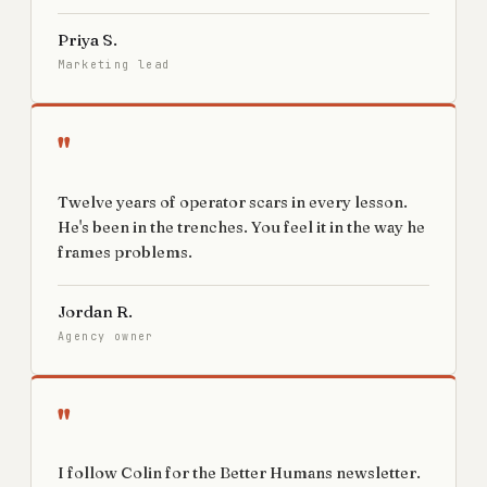
Priya S.
Marketing lead
"
Twelve years of operator scars in every lesson.
He's been in the trenches. You feel it in the way he
frames problems.
Jordan R.
Agency owner
"
I follow Colin for the Better Humans newsletter.