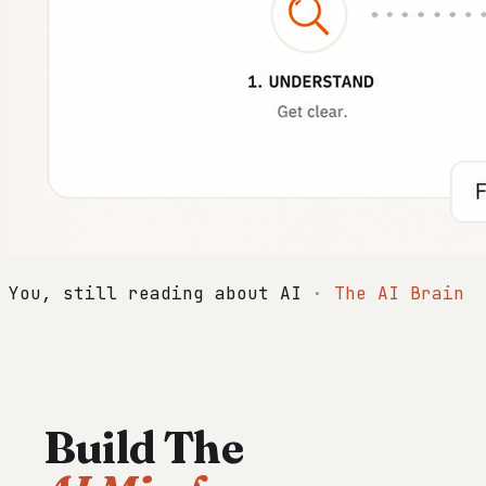
You, still reading about AI
·
The AI Brain
Build The