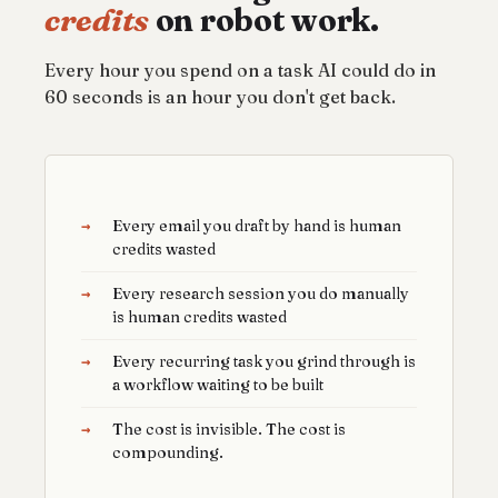
credits
on robot work.
Every hour you spend on a task AI could do in
60 seconds is an hour you don't get back.
→
Every email you draft by hand is human
credits wasted
→
Every research session you do manually
is human credits wasted
→
Every recurring task you grind through is
a workflow waiting to be built
→
The cost is invisible. The cost is
compounding.