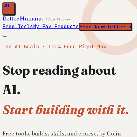
BH
Better Human
By Colin Stuckert
Free Tools
My Fav Products
Free Newsletter →
The AI Brain · 100% Free Right Now
Stop reading about
AI.
Start building with it.
Free tools, builds, skills, and course, by Colin