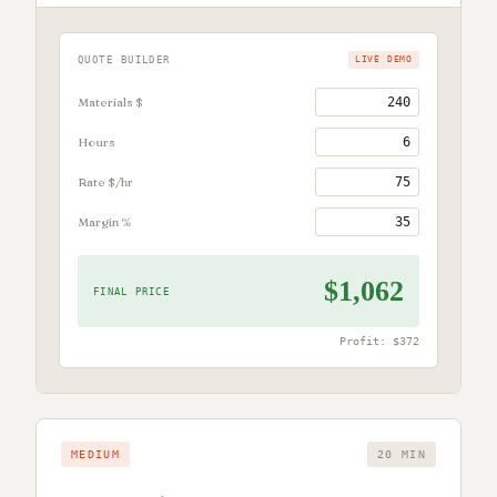
QUOTE BUILDER
LIVE DEMO
Materials $
Hours
Rate $/hr
Margin %
$1,062
FINAL PRICE
Profit:
$372
MEDIUM
20 MIN